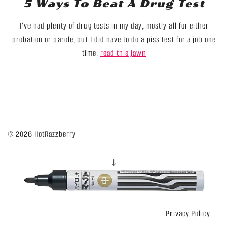
5 Ways To Beat A Drug Test
I’ve had plenty of drug tests in my day, mostly all for either
probation or parole, but I did have to do a piss test for a job one
time.
read this jawn
© 2026 HotRazzberry
↓
Privacy Policy