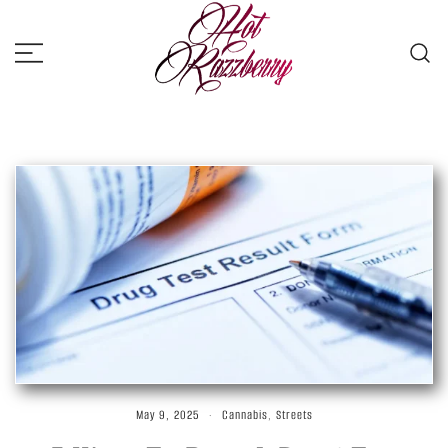
Skip
to
content
Hot Razzberry
Strictly For the Vandals
May 9, 2025
Cannabis
,
Streets