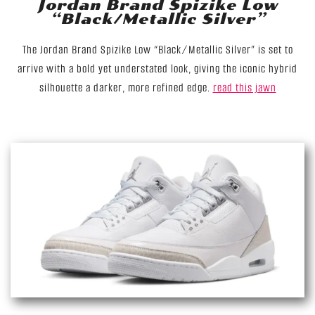
Jordan Brand Spizike Low
“Black/Metallic Silver”
The Jordan Brand Spizike Low “Black/Metallic Silver” is set to
arrive with a bold yet understated look, giving the iconic hybrid
silhouette a darker, more refined edge.
read this jawn