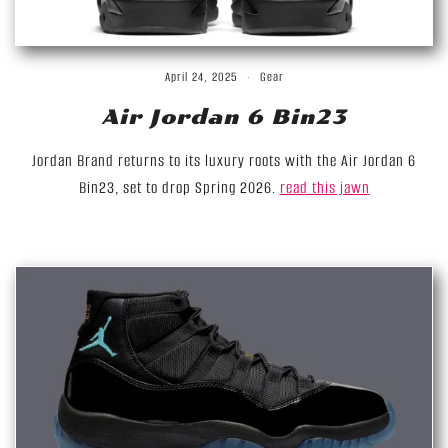
April 24, 2025
Gear
Air Jordan 6 Bin23
Jordan Brand returns to its luxury roots with the Air Jordan 6
Bin23, set to drop Spring 2026.
read this jawn