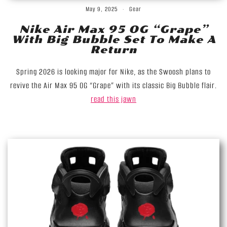
May 9, 2025
Gear
Nike Air Max 95 OG “Grape”
With Big Bubble Set To Make A
Return
Spring 2026 is looking major for Nike, as the Swoosh plans to
revive the Air Max 95 OG “Grape” with its classic Big Bubble flair.
read this jawn