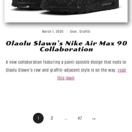
March 1, 2025
Gear
,
Graffiti
Olaolu Slawn’s Nike Air Max 90
Collaboration
A new collaboration featuring a paint-speckle design that nods to
Olaolu Slawn’s raw and graffiti-adjacent style is on the way.
read
this jawn
Posts
1
2
…
47
→
Pagination