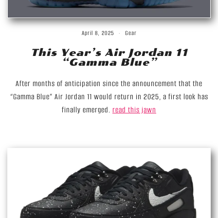
April 8, 2025
Gear
This Year’s Air Jordan 11
“Gamma Blue”
After months of anticipation since the announcement that the
“Gamma Blue” Air Jordan 11 would return in 2025, a first look has
finally emerged.
read this jawn