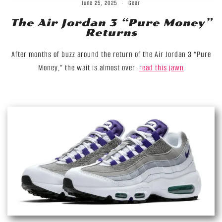
June 25, 2025
Gear
The Air Jordan 3 “Pure Money”
Returns
After months of buzz around the return of the Air Jordan 3 “Pure
Money,” the wait is almost over.
read this jawn