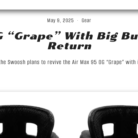
May 9, 2025
Gear
G “Grape” With Big Bu
Return
the Swoosh plans to revive the Air Max 95 OG “Grape” with i