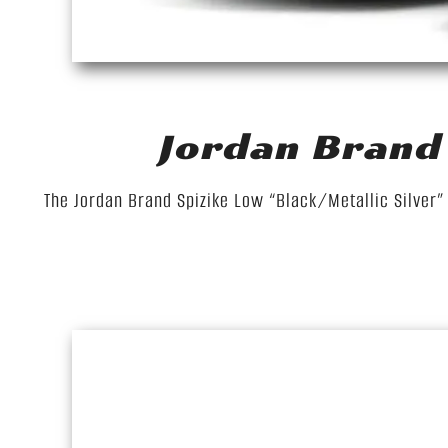
Jordan Brand 
The Jordan Brand Spizike Low “Black/Metallic Silver” i