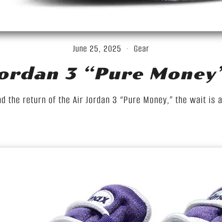
June 25, 2025
Gear
Jordan 3 “Pure Money
d the return of the Air Jordan 3 “Pure Money,” the wait is 