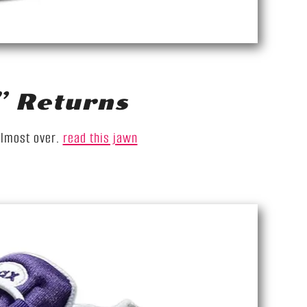
” Returns
almost over.
read this jawn