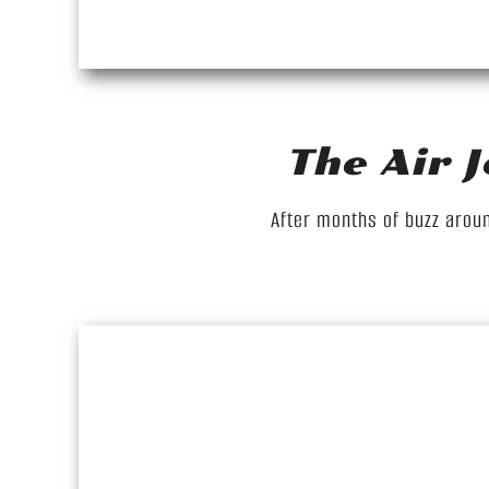
The Air 
After months of buzz aroun