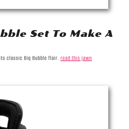
bble Set To Make A
ts classic Big Bubble flair.
read this jawn