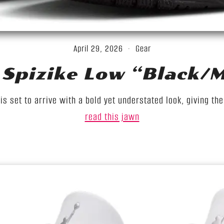
April 29, 2026
Gear
Spizike Low “Black/Me
s set to arrive with a bold yet understated look, giving th
read this jawn