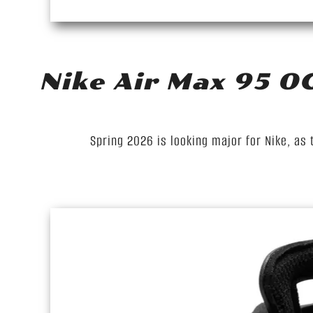
Nike Air Max 95 O
Spring 2026 is looking major for Nike, as 