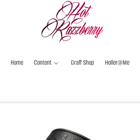
Hot Razzberry
Strictly For the Vandals
Home
Content
Graff Shop
Holler@Me