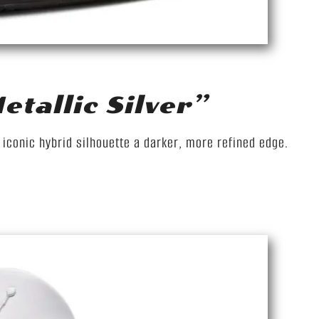
tallic Silver”
e iconic hybrid silhouette a darker, more refined edge.