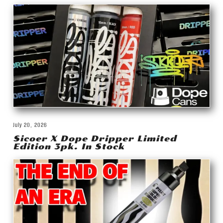
July 20, 2026
Sicoer X Dope Dripper Limited
Edition 3pk. In Stock