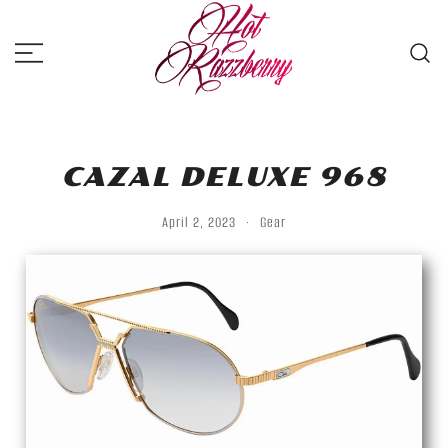
Skip
to
content
Hot Razzberry
Strictly For the Vandals
CAZAL DELUXE 968
April 2, 2023
Gear