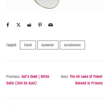
Tagged
Cazal
eyewear
sunglasses
Post
Previous:
Zed’s Dead | White
Next:
The 48 Laws of Power
Navigation
Satin (300 On Acid)
Banned In Prisons