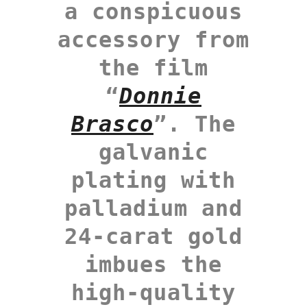
a conspicuous
accessory from
the film
“
Donnie
Brasco
”. The
galvanic
plating with
palladium and
24-carat gold
imbues the
high-quality