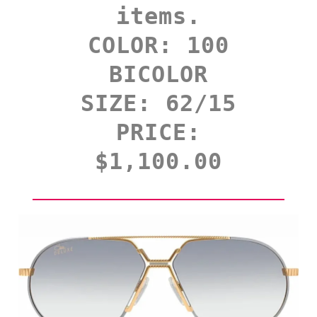
items.
COLOR: 100
BICOLOR
SIZE: 62/15
PRICE:
$1,100.00