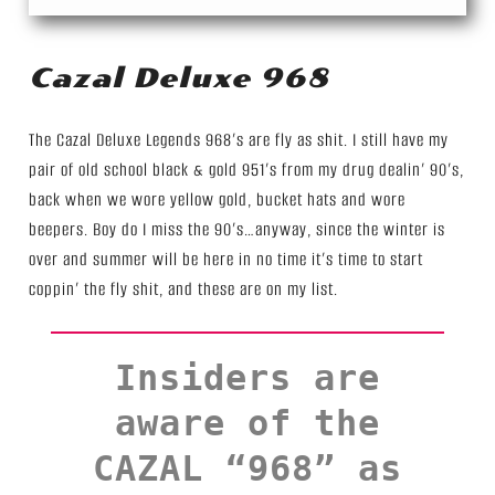
Cazal Deluxe 968
The Cazal Deluxe Legends 968’s are fly as shit. I still have my
pair of old school black & gold 951’s from my drug dealin’ 90’s,
back when we wore yellow gold, bucket hats and wore
beepers. Boy do I miss the 90’s…anyway, since the winter is
over and summer will be here in no time it’s time to start
coppin’ the fly shit, and these are on my list.
Insiders are
aware of the
CAZAL “968” as