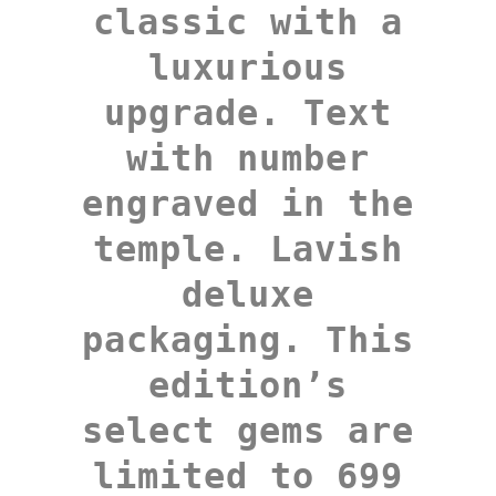
classic with a
luxurious
upgrade. Text
with number
engraved in the
temple. Lavish
deluxe
packaging. This
edition’s
select gems are
limited to 699