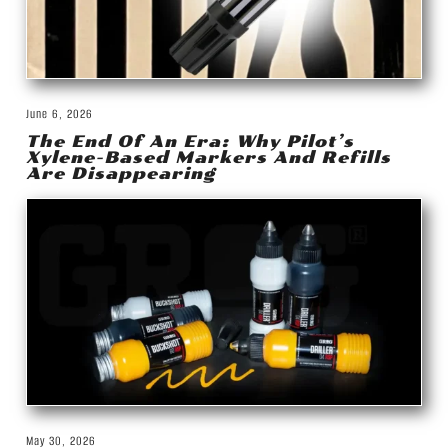
June 6, 2026
The End Of An Era: Why Pilot’s
Xylene-Based Markers And Refills
Are Disappearing
May 30, 2026