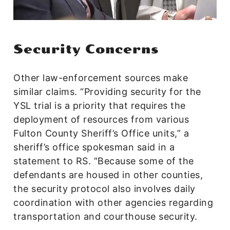
Security Concerns
Other law-enforcement sources make
similar claims. “Providing security for the
YSL trial is a priority that requires the
deployment of resources from various
Fulton County Sheriff’s Office units,” a
sheriff’s office spokesman said in a
statement to RS. “Because some of the
defendants are housed in other counties,
the security protocol also involves daily
coordination with other agencies regarding
transportation and courthouse security.