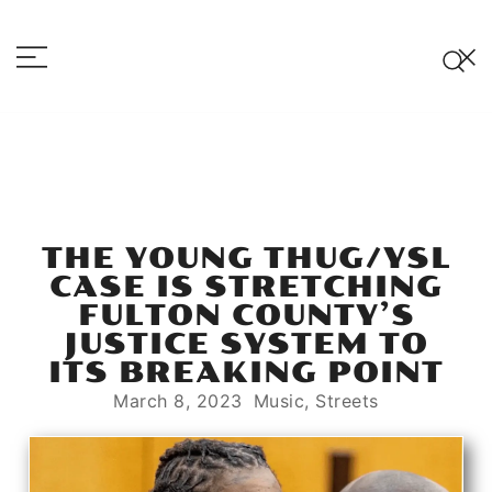
Skip
to
content
Hot Razzberry
Strictly For the Vandals
THE YOUNG THUG/YSL
CASE IS STRETCHING
FULTON COUNTY’S
JUSTICE SYSTEM TO
ITS BREAKING POINT
March 8, 2023
Music
,
Streets