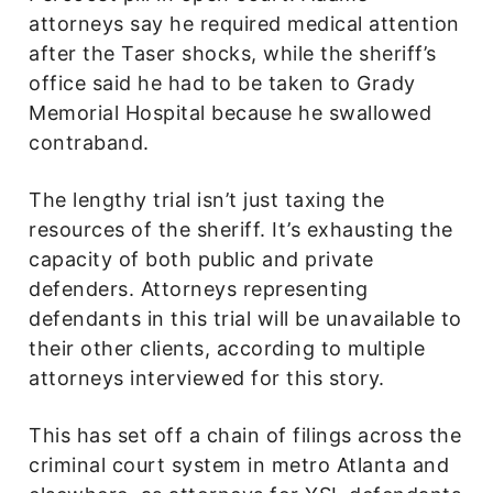
attorneys say he required medical attention
after the Taser shocks, while the sheriff’s
office said he had to be taken to Grady
Memorial Hospital because he swallowed
contraband.
The lengthy trial isn’t just taxing the
resources of the sheriff. It’s exhausting the
capacity of both public and private
defenders. Attorneys representing
defendants in this trial will be unavailable to
their other clients, according to multiple
attorneys interviewed for this story.
This has set off a chain of filings across the
criminal court system in metro Atlanta and