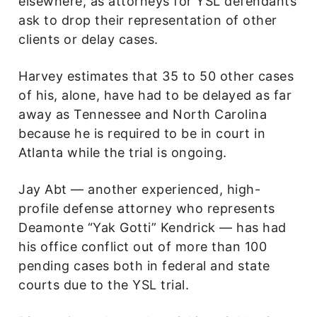
elsewhere, as attorneys for YSL defendants
ask to drop their representation of other
clients or delay cases.
Harvey estimates that 35 to 50 other cases
of his, alone, have had to be delayed as far
away as Tennessee and North Carolina
because he is required to be in court in
Atlanta while the trial is ongoing.
Jay Abt — another experienced, high-
profile defense attorney who represents
Deamonte “Yak Gotti” Kendrick — has had
his office conflict out of more than 100
pending cases both in federal and state
courts due to the YSL trial.