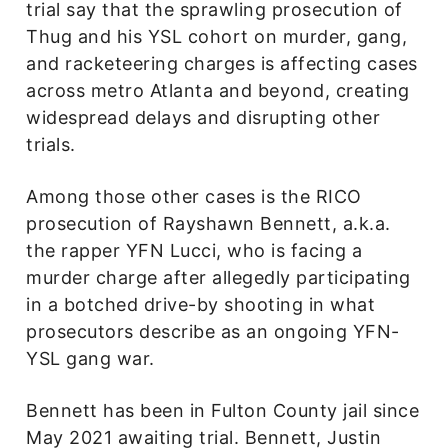
trial say that the sprawling prosecution of
Thug and his YSL cohort on murder, gang,
and racketeering charges is affecting cases
across metro Atlanta and beyond, creating
widespread delays and disrupting other
trials.
Among those other cases is the RICO
prosecution of Rayshawn Bennett, a.k.a.
the rapper YFN Lucci, who is facing a
murder charge after allegedly participating
in a botched drive-by shooting in what
prosecutors describe as an ongoing YFN-
YSL gang war.
Bennett has been in Fulton County jail since
May 2021 awaiting trial. Bennett, Justin