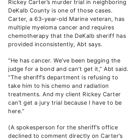
Rickey Carter’s murder trial in neighboring
DeKalb County is one of those cases.
Carter, a 63-year-old Marine veteran, has
multiple myeloma cancer and requires
chemotherapy that the DeKalb sheriff has
provided inconsistently, Abt says.
“He has cancer. We’ve been begging the
judge for a bond and can’t get it,” Abt said.
“The sheriff’s department is refusing to
take him to his chemo and radiation
treatments. And my client Rickey Carter
can’t get a jury trial because I have to be
here.”
(A spokesperson for the sheriff’s office
declined to comment directly on Carter’s