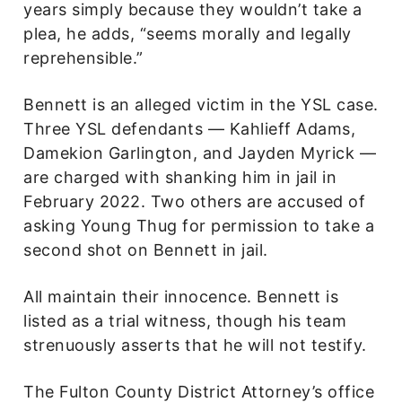
years simply because they wouldn’t take a
plea, he adds, “seems morally and legally
reprehensible.”
Bennett is an alleged victim in the YSL case.
Three YSL defendants — Kahlieff Adams,
Damekion Garlington, and Jayden Myrick —
are charged with shanking him in jail in
February 2022. Two others are accused of
asking Young Thug for permission to take a
second shot on Bennett in jail.
All maintain their innocence. Bennett is
listed as a trial witness, though his team
strenuously asserts that he will not testify.
The Fulton County District Attorney’s office