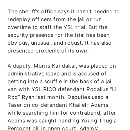
The sheriff’s office says it hasn’t needed to
redeploy officers from the jail or run
overtime to staff the YSL trial. But the
security presence for the trial has been
obvious, unusual, and robust. It has also
presented problems of its own.
A deputy, Morris Kandakai, was placed on
administrative leave and is accused of
getting into a scuffle in the back of a jail
van with YSL RICO defendant Rodalius “Lil
Rod” Ryan last month. Deputies used a
Taser on co-defendant Khalieff Adams
while searching him for contraband, after
Adams was caught handing Young Thug a
Percocet pill in open court. Adams’