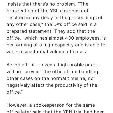
insists that there’s no problem. “The
prosecution of the YSL case has not
resulted in any delay in the proceedings of
any other case,” the DA’s office said in a
prepared statement. They add that the
office, “which has almost 400 employees, is
performing at a high capacity and is able to
work a substantial volume of cases.
A single trial — even a high profile one —
will not prevent the office from handling
other cases on the normal timeline, nor
negatively affect the productivity of the
office.”
However, a spokesperson for the same
office later said that the YFN trial had been