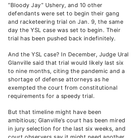
“Bloody Jay” Ushery, and 10 other
defendants were set to begin their gang
and racketeering trial on Jan. 9, the same
day the YSL case was set to begin. Their
trial has been pushed back indefinitely.
And the YSL case? In December, Judge Ural
Glanville said that trial would likely last six
to nine months, citing the pandemic and a
shortage of defense attorneys as he
exempted the court from constitutional
requirements for a speedy trial.
But that timeline might have been
ambitious; Glanville’s court has been mired
in jury selection for the last six weeks, and
court observers say it might need another