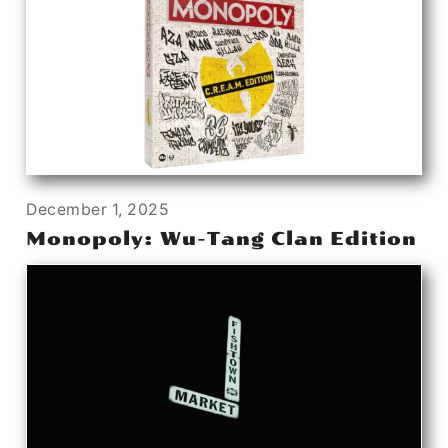
December 1, 2025
Monopoly: Wu-Tang Clan Edition