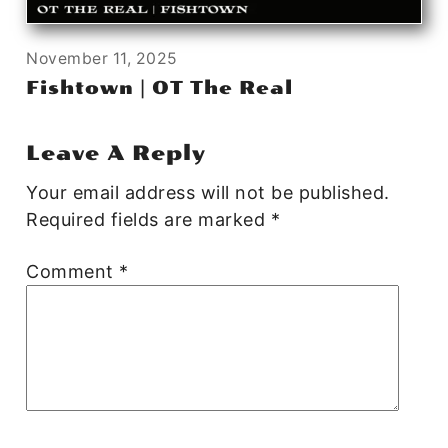
November 11, 2025
Fishtown | OT The Real
Leave A Reply
Your email address will not be published.
Required fields are marked
*
Comment
*