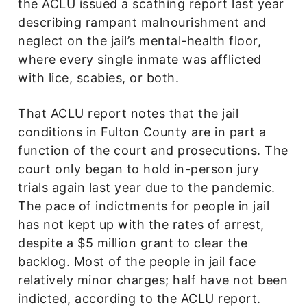
the ACLU issued a scathing report last year
describing rampant malnourishment and
neglect on the jail’s mental-health floor,
where every single inmate was afflicted
with lice, scabies, or both.
That ACLU report notes that the jail
conditions in Fulton County are in part a
function of the court and prosecutions. The
court only began to hold in-person jury
trials again last year due to the pandemic.
The pace of indictments for people in jail
has not kept up with the rates of arrest,
despite a $5 million grant to clear the
backlog. Most of the people in jail face
relatively minor charges; half have not been
indicted, according to the ACLU report.