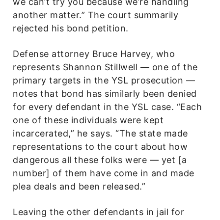
we can’t try you because we’re handling
another matter.” The court summarily
rejected his bond petition.
Defense attorney Bruce Harvey, who
represents Shannon Stillwell — one of the
primary targets in the YSL prosecution —
notes that bond has similarly been denied
for every defendant in the YSL case. “Each
one of these individuals were kept
incarcerated,” he says. “The state made
representations to the court about how
dangerous all these folks were — yet [a
number] of them have come in and made
plea deals and been released.”
Leaving the other defendants in jail for