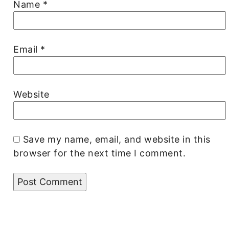
Name
*
Email
*
Website
Save my name, email, and website in this
browser for the next time I comment.