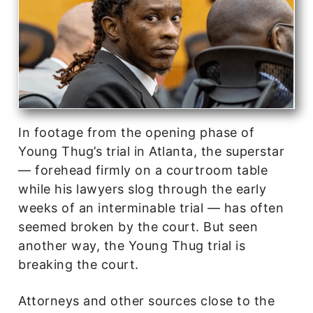
In footage from the opening phase of
Young Thug’s trial in Atlanta, the superstar
— forehead firmly on a courtroom table
while his lawyers slog through the early
weeks of an interminable trial — has often
seemed broken by the court. But seen
another way, the Young Thug trial is
breaking the court.
Attorneys and other sources close to the