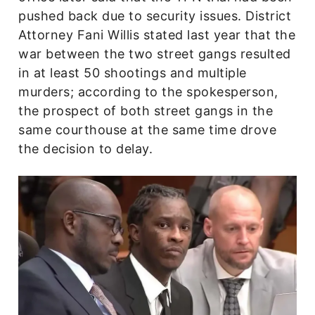
pushed back due to security issues. District
Attorney Fani Willis stated last year that the
war between the two street gangs resulted
in at least 50 shootings and multiple
murders; according to the spokesperson,
the prospect of both street gangs in the
same courthouse at the same time drove
the decision to delay.