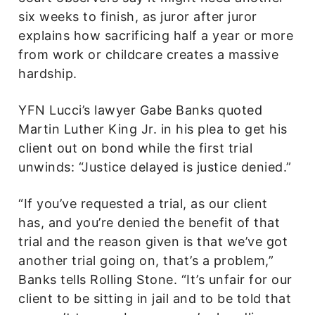
six weeks to finish, as juror after juror
explains how sacrificing half a year or more
from work or childcare creates a massive
hardship.
YFN Lucci’s lawyer Gabe Banks quoted
Martin Luther King Jr. in his plea to get his
client out on bond while the first trial
unwinds: “Justice delayed is justice denied.”
“If you’ve requested a trial, as our client
has, and you’re denied the benefit of that
trial and the reason given is that we’ve got
another trial going on, that’s a problem,”
Banks tells Rolling Stone. “It’s unfair for our
client to be sitting in jail and to be told that