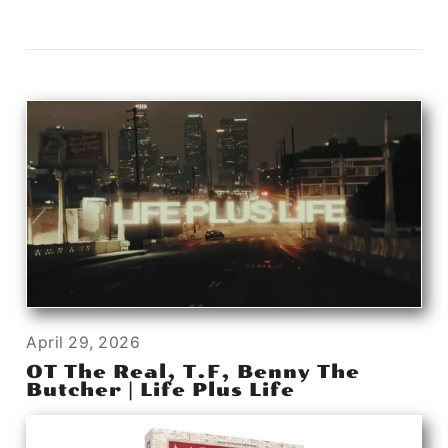
April 29, 2026
OT The Real, T.F, Benny The
Butcher | Life Plus Life