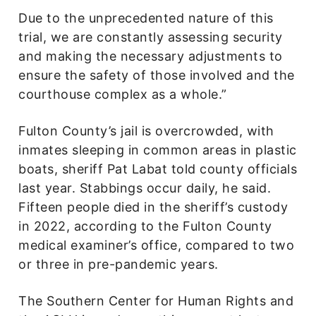
Due to the unprecedented nature of this
trial, we are constantly assessing security
and making the necessary adjustments to
ensure the safety of those involved and the
courthouse complex as a whole.”
Fulton County’s jail is overcrowded, with
inmates sleeping in common areas in plastic
boats, sheriff Pat Labat told county officials
last year. Stabbings occur daily, he said.
Fifteen people died in the sheriff’s custody
in 2022, according to the Fulton County
medical examiner’s office, compared to two
or three in pre-pandemic years.
The Southern Center for Human Rights and