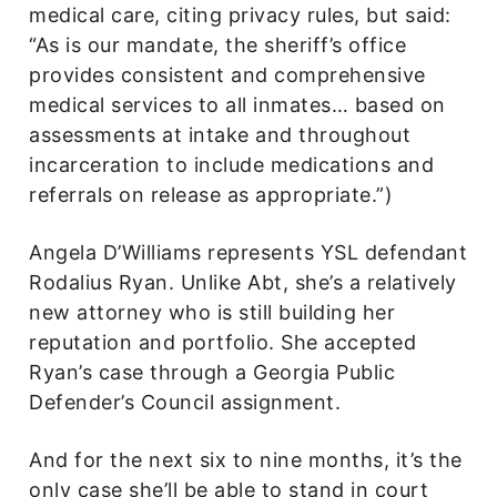
medical care, citing privacy rules, but said:
“As is our mandate, the sheriff’s office
provides consistent and comprehensive
medical services to all inmates… based on
assessments at intake and throughout
incarceration to include medications and
referrals on release as appropriate.”)
Angela D’Williams represents YSL defendant
Rodalius Ryan. Unlike Abt, she’s a relatively
new attorney who is still building her
reputation and portfolio. She accepted
Ryan’s case through a Georgia Public
Defender’s Council assignment.
And for the next six to nine months, it’s the
only case she’ll be able to stand in court