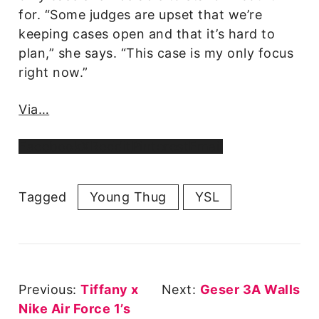
for. “Some judges are upset that we’re
keeping cases open and that it’s hard to
plan,” she says. “This case is my only focus
right now.”
Via…
Facebook
X
Reddit
Pinterest
Email
Tagged
Young Thug
YSL
Post
Previous:
Tiffany x
Next:
Geser 3A Walls
Navigation
Nike Air Force 1’s